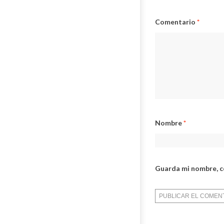
Comentario
*
Nombre
*
Guarda mi nombre, c