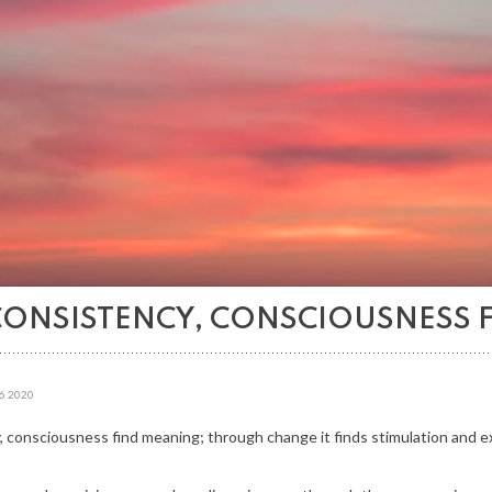
CONSISTENCY, CONSCIOUSNESS 
6
2020
 consciousness find meaning; through change it finds stimulation and 