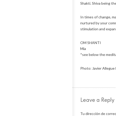
Shakti. Shiva being t
In times of change, m
nurtured by your commi
stimulation and expan
OM SHANTI
Mia
*see below the meditat
Photo: Javier Allegue
Leave a Reply
Tu dirección de correo