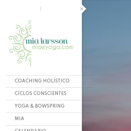
COACHING HOLÍSTICO
CICLOS CONSCIENTES
YOGA & BOWSPRING
MIA