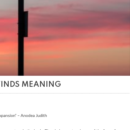
FINDS MEANING
expansion” – Anodea Judith