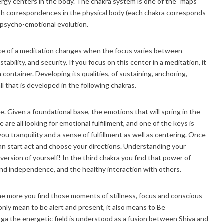
ergy centers in the body. The chakra system is one of the ”maps”
ith correspondences in the physical body (each chakra corresponds
r psycho-emotional evolution.
nce of a meditation changes when the focus varies between
ability, and security. If you focus on this center in a meditation, it
 container. Developing its qualities, of sustaining, anchoring,
ll that is developed in the following chakras.
e. Given a foundational base, the emotions that will spring in the
are all looking for emotional fulfillment, and one of the keys is
ou tranquility and a sense of fulfillment as well as centering. Once
can start act and choose your directions. Understanding your
version of yourself! In the third chakra you find that power of
and independence, and the healthy interaction with others.
the more you find those moments of stillness, focus and conscious
ly mean to be alert and present, it also means to Be
Yoga the energetic field is understood as a fusion between Shiva and