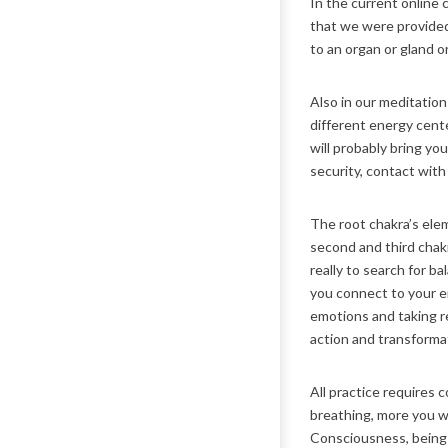
In the current online
that we were provided
to an organ or gland o
Also in our meditatio
different energy center
will probably bring yo
security, contact with
The root chakra’s elem
second and third chakr
really to search for b
you connect to your em
emotions and taking re
action and transforma
All practice requires 
breathing, more you w
Consciousness, being a