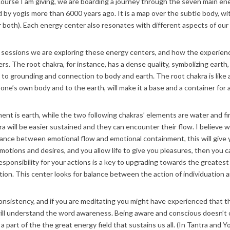
 course I am giving, we are boarding a journey through the seven main en
 by yogis more than 6000 years ago. It is a map over the subtle body, w
r both). Each energy center also resonates with different aspects of ou
n sessions we are exploring these energy centers, and how the experie
s. The root chakra, for instance, has a dense quality, symbolizing earth, st
u to grounding and connection to body and earth. The root chakra is like a
 one’s own body and to the earth, will make it a base and a container for a
ent is earth, while the two following chakras’ elements are water and fir
a will be easier sustained and they can encounter their flow. I believe we 
alance between emotional flow and emotional containment, this will give y
otions and desires, and you allow life to give you pleasures, then you 
sponsibility for your actions is a key to upgrading towards the greatest 
tion. This center looks for balance between the action of individuation 
consistency, and if you are meditating you might have experienced that 
ill understand the word awareness. Being aware and conscious doesn’t on
 part of the the great energy field that sustains us all. (In Tantra and 