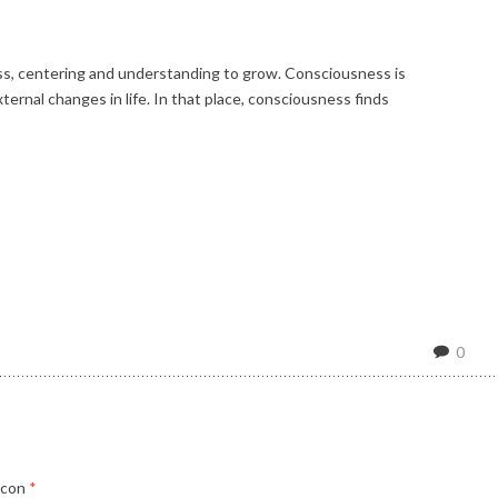
ess, centering and understanding to grow. Consciousness is
ernal changes in life. In that place, consciousness finds
0
 con
*