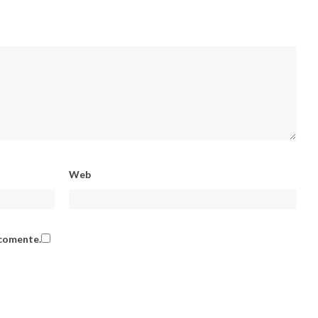
Web
 comente.