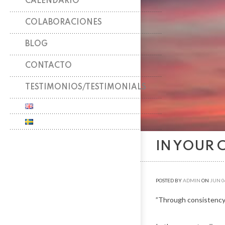
CALENDARIO
COLABORACIONES
BLOG
CONTACTO
TESTIMONIOS/TESTIMONIALS
IN YOUR 
POSTED BY
ADMIN
ON
JUN
0
”Through consistency,