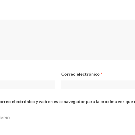
Correo electrónico
*
orreo electrónico y web en este navegador para la próxima vez que