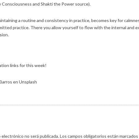
he Consciousness and Shakti the Power source).
aintaining a routine and consistency in practice, becomes key for calmn
tted practice. There you allow yourself to flow with the internal and ext
sion.
ion links for this week!
 Barros en Unsplash
 electrónico no será publicada.
Los campos obligatorios están marcados