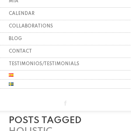
MIA
CALENDAR
COLLABORATIONS
BLOG
CONTACT
TESTIMONIOS/TESTIMONIALS
POSTS TAGGED