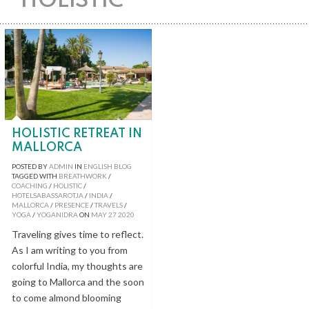
HOLISTIC
HOLISTIC RETREAT IN
MALLORCA
POSTED BY
ADMIN
IN
ENGLISH BLOG
TAGGED WITH
BREATHWORK
/
COACHING
/
HOLISTIC
/
HOTELSABASSAROTJA
/
INDIA
/
MALLORCA
/
PRESENCE
/
TRAVELS
/
YOGA
/
YOGANIDRA
ON
MAY
27
2020
Traveling gives time to reflect.
As I am writing to you from
colorful India, my thoughts are
going to Mallorca and the soon
to come almond blooming