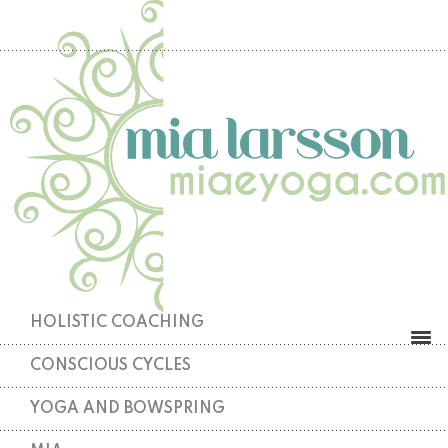
HOLISTIC COACHING
CONSCIOUS CYCLES
YOGA AND BOWSPRING