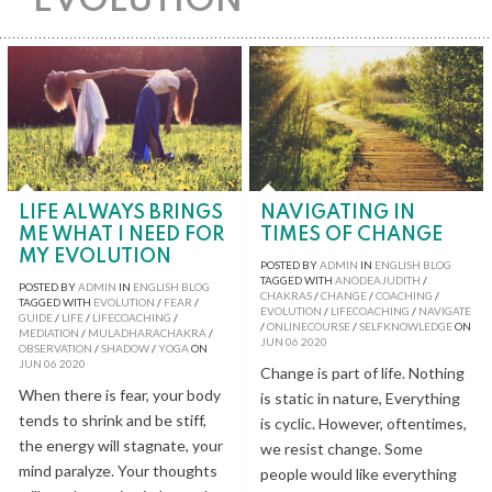
EVOLUTION
LIFE ALWAYS BRINGS
NAVIGATING IN
ME WHAT I NEED FOR
TIMES OF CHANGE
MY EVOLUTION
POSTED BY
ADMIN
IN
ENGLISH BLOG
TAGGED WITH
ANODEAJUDITH
/
POSTED BY
ADMIN
IN
ENGLISH BLOG
CHAKRAS
/
CHANGE
/
COACHING
/
TAGGED WITH
EVOLUTION
/
FEAR
/
EVOLUTION
/
LIFECOACHING
/
NAVIGATE
GUIDE
/
LIFE
/
LIFECOACHING
/
/
ONLINECOURSE
/
SELFKNOWLEDGE
ON
MEDIATION
/
MULADHARACHAKRA
/
JUN
06
2020
OBSERVATION
/
SHADOW
/
YOGA
ON
JUN
06
2020
Change is part of life. Nothing
When there is fear, your body
is static in nature, Everything
tends to shrink and be stiff,
is cyclic. However, oftentimes,
the energy will stagnate, your
we resist change. Some
mind paralyze. Your thoughts
people would like everything