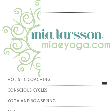
HOLISTIC COACHING
CONSCIOUS CYCLES
YOGA AND BOWSPRING