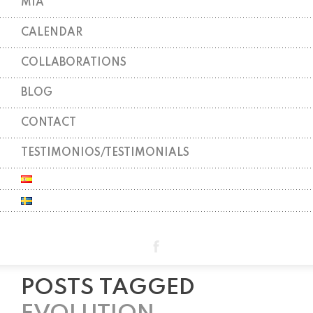
MIA
CALENDAR
COLLABORATIONS
BLOG
CONTACT
TESTIMONIOS/TESTIMONIALS
POSTS TAGGED