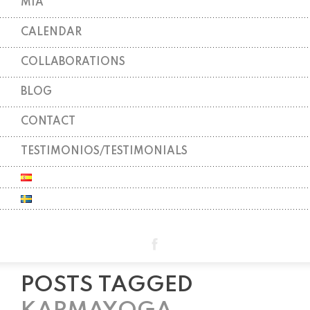
MIA
CALENDAR
COLLABORATIONS
BLOG
CONTACT
TESTIMONIOS/TESTIMONIALS
POSTS TAGGED