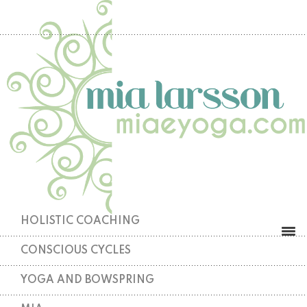
HOLISTIC COACHING
CONSCIOUS CYCLES
YOGA AND BOWSPRING