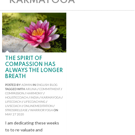
KARMAYOGA
THE SPIRIT OF
COMPASSION HAS
ALWAYS THE LONGER
BREATH
POSTED BY
ADMIN
IN
ENGLISH BLOG
TAGGED WITH
ARUNA
/
COMMITMENT
/
COMPASSION
/
HARMONY
/
HOLISTICCOACH
/
INDIA
/
KARMAYOGA
/
LIFECOACH
/
LIFECOACHING
/
LIVSCOACH
/
ONLINEMEDITATION
/
STRESSRELEASE
/
WARRIORYOGA
ON
MAY
27
2020
I am dedicating these weeks
to to re-valuate and