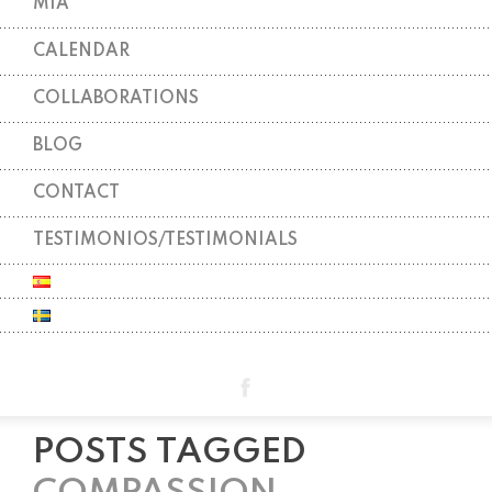
MIA
CALENDAR
COLLABORATIONS
BLOG
CONTACT
TESTIMONIOS/TESTIMONIALS
POSTS TAGGED