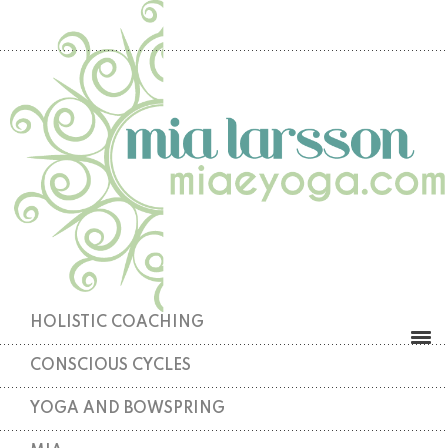
HOLISTIC COACHING
CONSCIOUS CYCLES
YOGA AND BOWSPRING