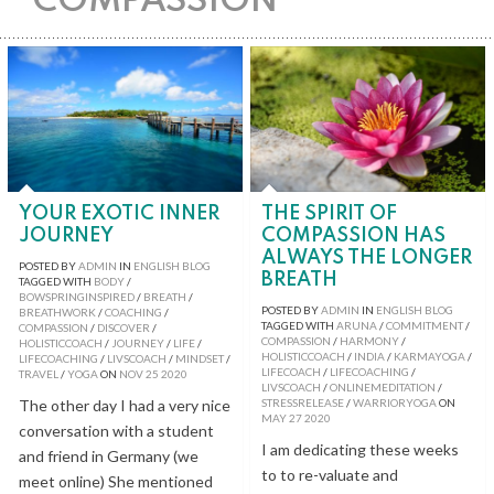
COMPASSION
YOUR EXOTIC INNER
THE SPIRIT OF
JOURNEY
COMPASSION HAS
ALWAYS THE LONGER
POSTED BY
ADMIN
IN
ENGLISH BLOG
BREATH
TAGGED WITH
BODY
/
BOWSPRINGINSPIRED
/
BREATH
/
POSTED BY
ADMIN
IN
ENGLISH BLOG
BREATHWORK
/
COACHING
/
TAGGED WITH
ARUNA
/
COMMITMENT
/
COMPASSION
/
DISCOVER
/
COMPASSION
/
HARMONY
/
HOLISTICCOACH
/
JOURNEY
/
LIFE
/
HOLISTICCOACH
/
INDIA
/
KARMAYOGA
/
LIFECOACHING
/
LIVSCOACH
/
MINDSET
/
LIFECOACH
/
LIFECOACHING
/
TRAVEL
/
YOGA
ON
NOV
25
2020
LIVSCOACH
/
ONLINEMEDITATION
/
The other day I had a very nice
STRESSRELEASE
/
WARRIORYOGA
ON
MAY
27
2020
conversation with a student
I am dedicating these weeks
and friend in Germany (we
to to re-valuate and
meet online) She mentioned