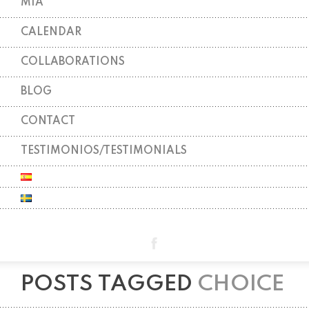
MIA
CALENDAR
COLLABORATIONS
BLOG
CONTACT
TESTIMONIOS/TESTIMONIALS
POSTS TAGGED
CHOICE