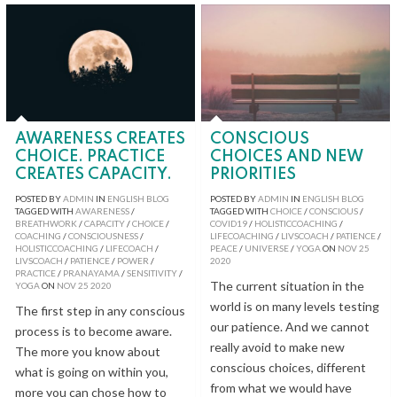
AWARENESS CREATES
CONSCIOUS
CHOICE. PRACTICE
CHOICES AND NEW
CREATES CAPACITY.
PRIORITIES
POSTED BY
ADMIN
IN
ENGLISH BLOG
POSTED BY
ADMIN
IN
ENGLISH BLOG
TAGGED WITH
AWARENESS
/
TAGGED WITH
CHOICE
/
CONSCIOUS
/
BREATHWORK
/
CAPACITY
/
CHOICE
/
COVID19
/
HOLISTICCOACHING
/
COACHING
/
CONSCIOUSNESS
/
LIFECOACHING
/
LIVSCOACH
/
PATIENCE
/
HOLISTICCOACHING
/
LIFECOACH
/
PEACE
/
UNIVERSE
/
YOGA
ON
NOV
25
LIVSCOACH
/
PATIENCE
/
POWER
/
2020
PRACTICE
/
PRANAYAMA
/
SENSITIVITY
/
The current situation in the
YOGA
ON
NOV
25
2020
world is on many levels testing
The first step in any conscious
our patience. And we cannot
process is to become aware.
really avoid to make new
The more you know about
conscious choices, different
what is going on within you,
from what we would have
more you can chose how to