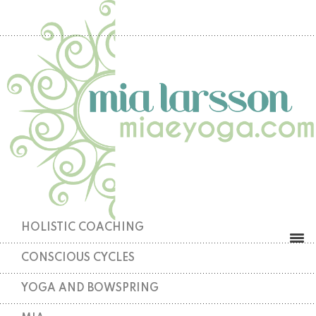
HOLISTIC COACHING
CONSCIOUS CYCLES
YOGA AND BOWSPRING