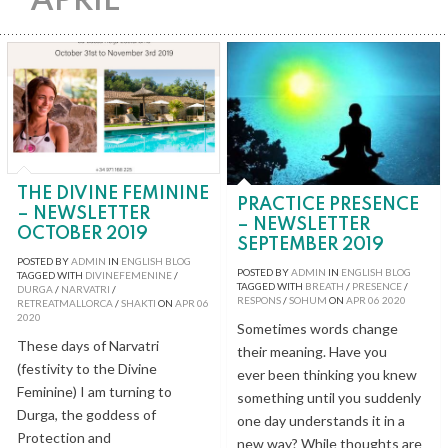
APRIL
THE DIVINE FEMININE
PRACTICE PRESENCE
– NEWSLETTER
– NEWSLETTER
OCTOBER 2019
SEPTEMBER 2019
POSTED BY
ADMIN
IN
ENGLISH BLOG
POSTED BY
ADMIN
IN
ENGLISH BLOG
TAGGED WITH
DIVINEFEMENINE
/
TAGGED WITH
BREATH
/
PRESENCE
/
DURGA
/
NARVATRI
/
RESPONS
/
SOHUM
ON
APR
06
2020
RETREATMALLORCA
/
SHAKTI
ON
APR
06
2020
Sometimes words change
These days of Narvatri
their meaning. Have you
(festivity to the Divine
ever been thinking you knew
Feminine) I am turning to
something until you suddenly
Durga, the goddess of
one day understands it in a
Protection and
new way? While thoughts are