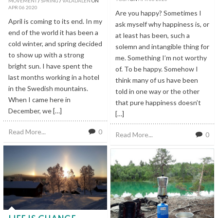
MOVEMENT
/
SPRING
/
VALADALEN
ON
APR
06
2020
Are you happy? Sometimes I
April is coming to its end. In my
ask myself why happiness is, or
end of the world it has been a
at least has been, such a
cold winter, and spring decided
solemn and intangible thing for
to show up with a strong
me. Something I’m not worthy
bright sun. I have spent the
of. To be happy. Somehow I
last months working in a hotel
think many of us have been
in the Swedish mountains.
told in one way or the other
When I came here in
that pure happiness doesn’t
December, we […]
[…]
Read More...
0
Read More...
0