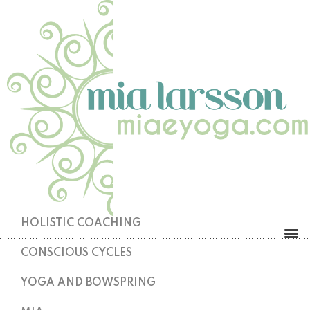
HOLISTIC COACHING
CONSCIOUS CYCLES
YOGA AND BOWSPRING