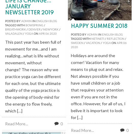
LIFE IS CHANGE…
JANUARY
NEWSLETTER 2019
POSTED BY
ADMIN
IN
ENGLISH BLOG
TAGGED WITH
BOWSPRING
/
HAPPY SUMMER 2018
BREATHWORK
/
DENVER
/
NEWYORK
/
VALADALEN
/
YOGA
ON
APR
06
2020
POSTED BY
ADMIN
IN
ENGLISH BLOG
TAGGED WITH
NETINETI
/
REFLECTION
/
This past year has been full of
SWEDEN
/
VACATION
/
YOGA
ON
APR
06
2020
movement for me…and I am
Holidays are around the
realizing…what is life without
corner! Vacation for many
movement, without
means to plug out and relax.
change? The reason why we
Not always possible if you
practice yoga can be different
have small children or a job
for each one, but the ultimate
that requires your attention
quality of the yoga practice is
even if you are not in the
the opening of body-mind for
office. However, for all of us, I
the energy to flow freely,
belive it is important to look
which […]
for […]
Read More...
0
Read More...
0