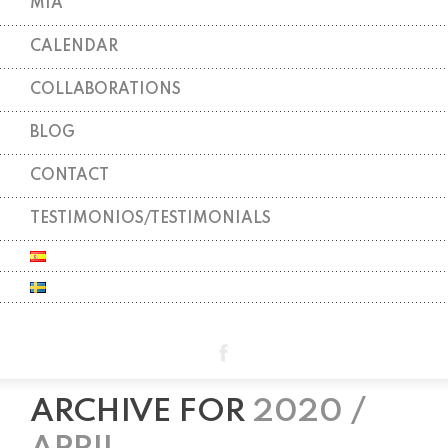
MIA
CALENDAR
COLLABORATIONS
BLOG
CONTACT
TESTIMONIOS/TESTIMONIALS
ARCHIVE FOR
2020 /