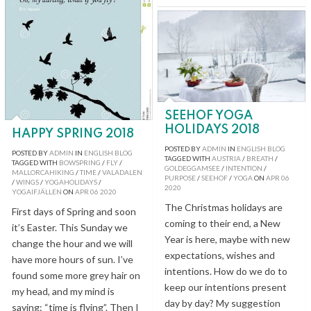
SEEHOF YOGA
HOLIDAYS 2018
HAPPY SPRING 2018
POSTED BY
ADMIN
IN
ENGLISH BLOG
POSTED BY
ADMIN
IN
ENGLISH BLOG
TAGGED WITH
AUSTRIA
/
BREATH
/
TAGGED WITH
BOWSPRING
/
FLY
/
GOLDEGGAMSEE
/
INTENTION
/
MALLORCAHIKING
/
TIME
/
VALADALEN
PURPOSE
/
SEEHOF
/
YOGA
ON
APR
06
/
WINGS
/
YOGAHOLIDAYS
/
2020
YOGAIFJÄLLEN
ON
APR
06
2020
The Christmas holidays are
First days of Spring and soon
coming to their end, a New
it’s Easter. This Sunday we
Year is here, maybe with new
change the hour and we will
expectations, wishes and
have more hours of sun. I’ve
intentions. How do we do to
found some more grey hair on
keep our intentions present
my head, and my mind is
day by day? My suggestion
saying: “time is flying”. Then I