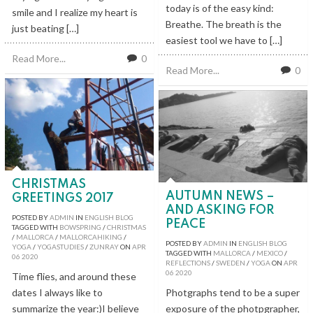
today is of the easy kind:
smile and I realize my heart is
Breathe. The breath is the
just beating […]
easiest tool we have to […]
Read More...
0
Read More...
0
CHRISTMAS
AUTUMN NEWS –
GREETINGS 2017
AND ASKING FOR
POSTED BY
ADMIN
IN
ENGLISH BLOG
PEACE
TAGGED WITH
BOWSPRING
/
CHRISTMAS
/
MALLORCA
/
MALLORCAHIKING
/
POSTED BY
ADMIN
IN
ENGLISH BLOG
YOGA
/
YOGASTUDIES
/
ZUNRAY
ON
APR
TAGGED WITH
MALLORCA
/
MEXICO
/
06
2020
REFLECTIONS
/
SWEDEN
/
YOGA
ON
APR
06
2020
Time flies, and around these
dates I always like to
Photgraphs tend to be a super
summarize the year:)I believe
exposure of the photpgrapher,