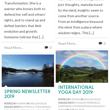
Transformation. She is a
just thoughts, manufactured
warrior who knows both to
by the mind, insights seem to
defend her self and others’
come from another source.
rights, and to stand up and
From an intelligence beyound
defeat barriers that limit
the mind, from a place where
evolution and growth.
wisdom reigns. This […]
Someone told me that […]
Read More...
0
Read More...
0
INTERNATIONAL
SPRING NEWSLETTER
YOGA DAY 2019
2019
POSTED BY
ADMIN
IN
ENGLISH BLOG
TAGGED WITH
CHANGETHEWORLD
/
POSTED BY
ADMIN
IN
ENGLISH BLOG
HAPPINESS
/
INTERNATIONALYOGADAY
/
TAGGED WITH
BUTTERFLY
/
MOUNTAIN
/
YOGA
ON
APR
06
2020